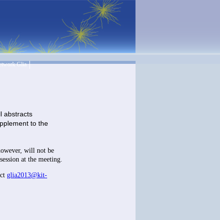
twork Glia
l abstracts
supplement to the
 however, will not be
session at the meeting.
act
glia2013@kit-