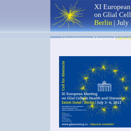
XI European
on Glial Cel
Berlin
| July 
General information
Registration
Call for A