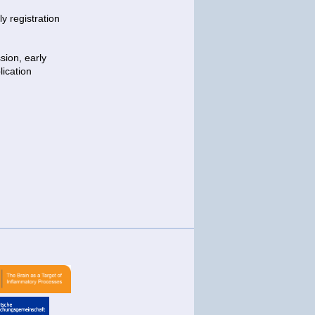
y registration
sion, early
lication