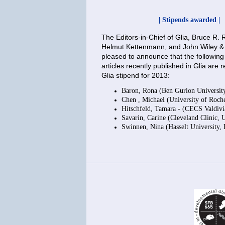
| Stipends awarded |
The Editors-in-Chief of Glia, Bruce R
Helmut Kettenmann, and John Wiley &
pleased to announce that the following
articles recently published in Glia are r
Glia stipend for 2013:
Baron, Rona (Ben Gurion University,
Chen , Michael (University of Roch
Hitschfeld, Tamara - (CECS Valdivi
Savarin, Carine (Cleveland Clinic,
Swinnen, Nina (Hasselt University,