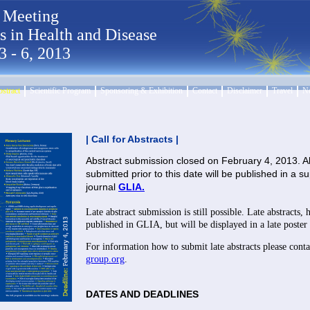
 Meeting
ls in Health and Disease
3 - 6, 2013
bstract
Scientific Program
Sponsoring & Exhibition
Contact
Disclaimer
Travel
Ne
| Call for Abstracts |
Abstract submission closed on February 4, 2013. Al
submitted prior to this date will be published in a 
journal
GLIA.
Late abstract submission is still possible. Late abstracts,
published in GLIA, but will be displayed in a late poster 
For information how to submit late abstracts please cont
group.org
.
DATES AND DEADLINES