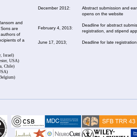
December 2012:
Abstract submission and earl
opens on the website
. Ransom and
Deadline for abstract submis
February 4, 2013:
 Sons are
registration, and stipend app
 authors of
ecipients of a
June 17, 2013;
Deadline for late registration
 Israel)
ester, USA)
a, Chile)
 USA)
 Belgium)